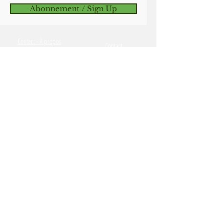
Abonnement / Sign Up
in place.
Good luck and happy breeding
Contact - À propos
and/or seed saving!
Contact
Commandes et Expédition
Ordering & Shipping
catalogue en ligne
Online Catalog
Termes et conditions et
Terms & Conditions, Cookies
Cookies
Savable & Safe Seeds
Semences sécuritaires &
Reproductibles
OSSI Pledge
Engagement de l'OSSI
My Account
Mon compte