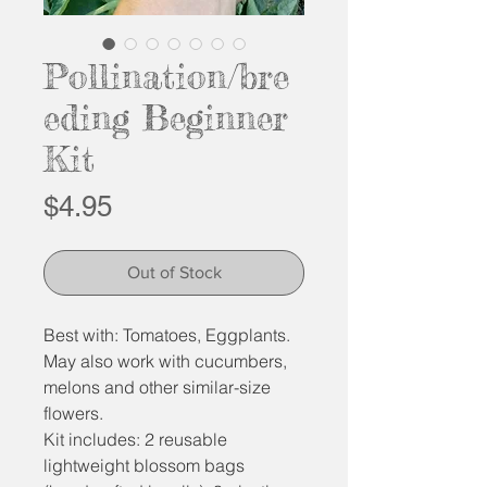
Pollination/bre
eding Beginner
Kit
Price
$4.95
Out of Stock
Best with: Tomatoes, Eggplants.
May also work with cucumbers,
melons and other similar-size
flowers.
Kit includes: 2 reusable
lightweight blossom bags