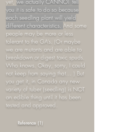
yet,
we actually CANNOT tell
you it is safe to do so because
each seedling plant will yield
different characteristics.
And some
people may be more or less
tolerant to the GA’s. (Or maybe
we are mutants and are able to
breakdown or digest toxic spuds.
Who knows. Okay, sorry, I could
not keep from saying that… ) But
you get it, in Canada any new
variety of tuber (seedling) is NOT
an edible thing until it has been
tested and approved.
Reference (1)