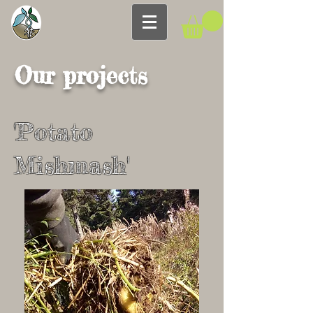
Our projects
'Potato
Mishmash'