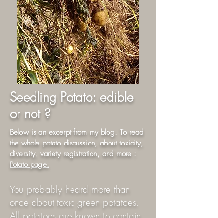
Seedling Potato: edible
or not ?
Below is an excerpt from my blog. To read
the whole potato discussion, about toxicity,
diversity, variety registration, and more :
Potato page.
You probably heard more than
once about toxic green potatoes.
All potatoes are known to contain