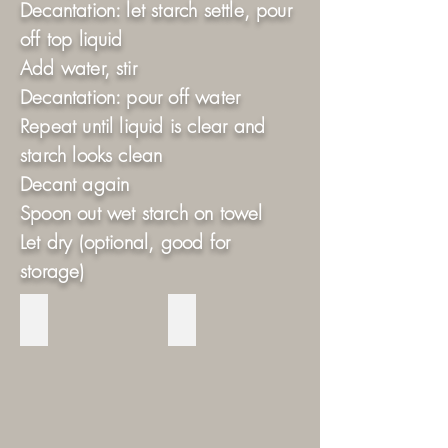
Decantation: let starch settle, pour
off top liquid
Add water, stir
Decantation: pour off water
Repeat until liquid is clear and
starch looks clean
Decant again
Spoon out wet starch on towel
Let dry (optional, good for
storage)
Liquid mixture after processing
First settling