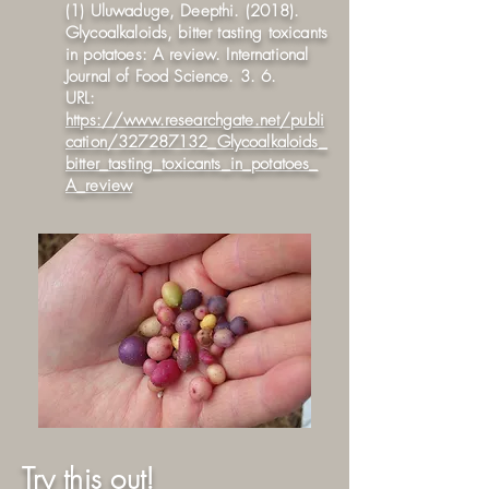
(1) Uluwaduge, Deepthi. (2018).
Glycoalkaloids, bitter tasting toxicants
in potatoes: A review. International
Journal of Food Science. 3. 6.
URL:
https://www.researchgate.net/publi
cation/327287132_Glycoalkaloids_
bitter_tasting_toxicants_in_potatoes_
A_review
Try this out!