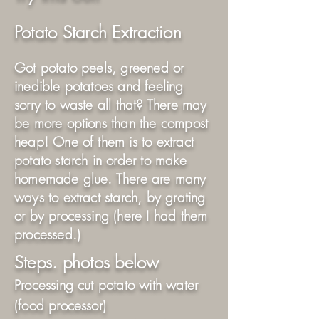
Potato Starch Extraction
Got potato peels, greened or
inedible potatoes and feeling
sorry to waste all that? There may
be more options than the compost
heap! One of them is to extract
potato starch in order to make
homemade glue. There are many
ways to extract starch, by grating
or by processing (here I had them
processed.)
Steps. photos below
Processing cut potato with water
(food processor)