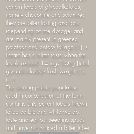
certain levels of glycoalkaloids,
namely chaconine and solanine;
they are bitter tasting and toxic
(depending on the dosage) and
are mainly present in greened
potatoes and potato foliage (1) .«
Potato has a bitter taste when the
levels exceed 14 mg/100g [total
glycoalcaloids]» fresh weight (1).
(…)
The starting potato population
used in our selection at the farm
contains only parent tubers known
to be edible and while we do
taste and eat our seedling spuds
and have not noticed a bitter tuber