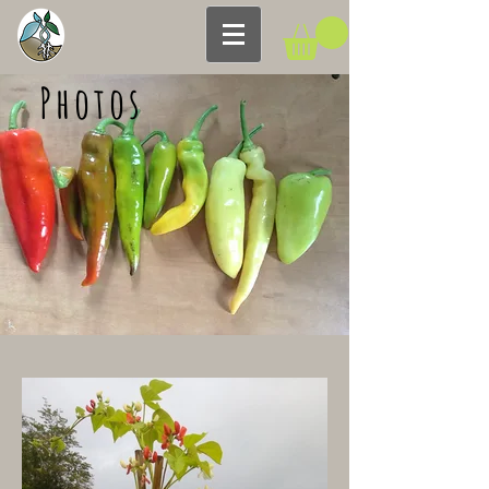
Photos