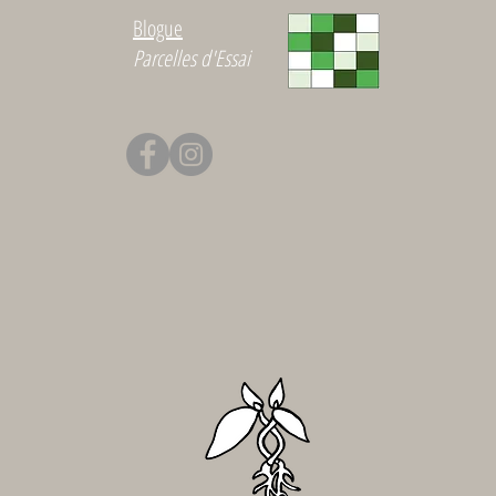
Blogue
Parcelles d'Essai