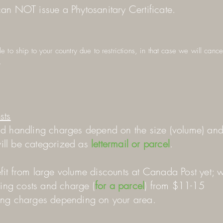
an NOT issue a Phytosanitary Certificate.
 to ship to your country due to restrictions, in that case we will canc
.
sts
d handling charges depend on the size (volume) an
 will be categorized as
lettermail or parcel
.
it from large volume discounts at Canada Post yet; 
ping costs and charge (
for a parcel
) from $11-15
ing charges depending on your area.