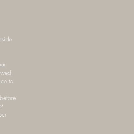
tside
our
owed,
ace to
 before
t
our