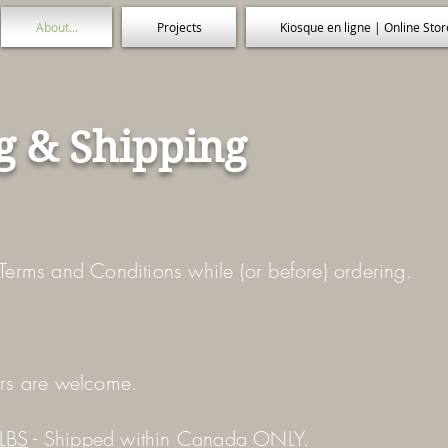
About...
Projects
Kiosque en ligne | Online Stor
g & Shipping
Terms and Conditions while (or before) ordering.
ers are welcome.
LBS
- Shipped within Canada ONLY.