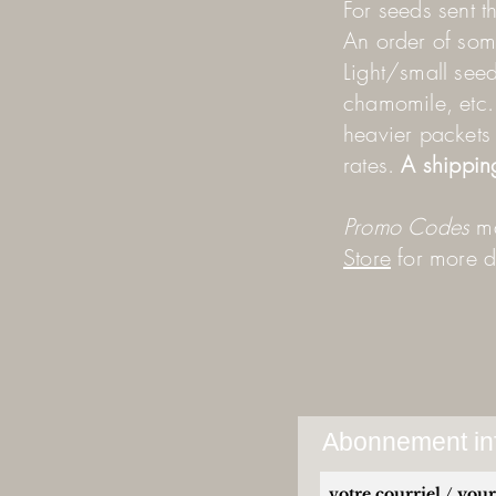
For seeds sent t
An order of some
Light/small seed
chamomile, etc. a
heavier packets 
rates.
A shippin
Promo Codes
ma
Store
for more de
Abonnement inf