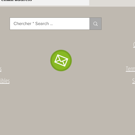
s
Term
ibles
S