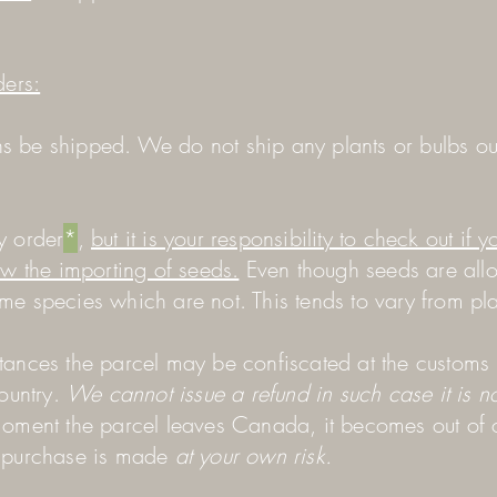
ders:
 be shipped. We do not ship any plants or bulbs ou
y order
*
,
but it is your responsibility to check out if y
ow the importing of seeds.
Even though seeds are all
me species which are not. This tends to vary from pl
tances the parcel may be confiscated at the customs
country.
We cannot issue a refund in such case it is no
oment the parcel leaves Canada, it becomes out of 
y purchase is made
at your own risk.