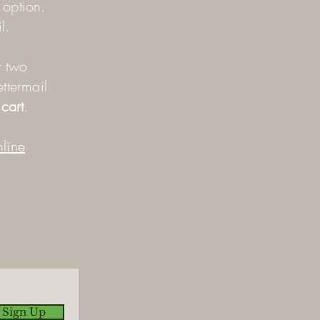
y option.
l.
r two
ettermail
cart
.
line
 Sign Up