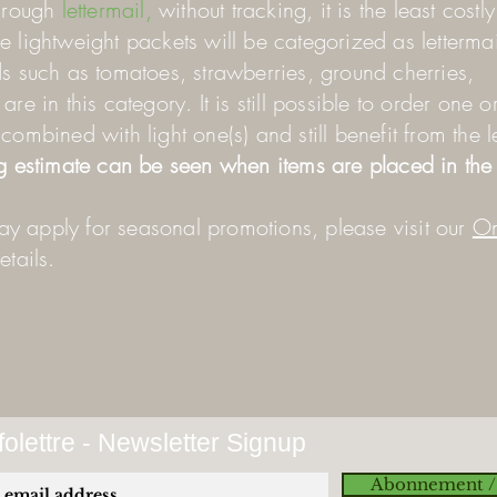
hrough
lettermail,
without tracking, it is the least costl
 lightweight packets will be categorized as lettermai
s such as tomatoes, strawberries, ground cherries,
re in this category. It is still possible to order one o
combined with light one(s) and still benefit from the l
g estimate can be seen when items are placed in the 
y apply for seasonal promotions, please visit our
On
tails.
olettre - Newsletter Signup
Abonnement /