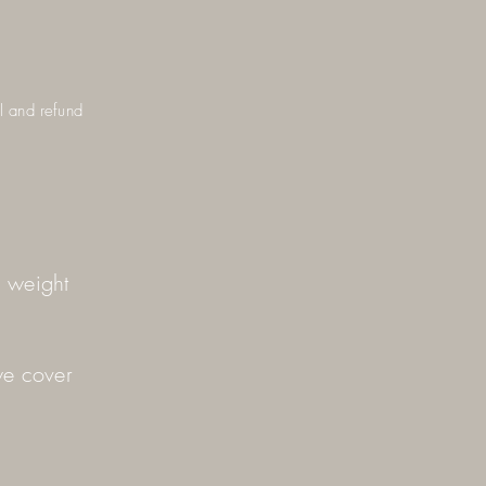
el and refund
d weight
we cover