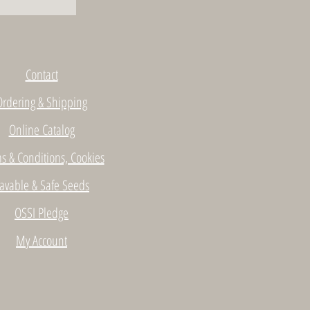
Contact
Ordering & Shipping
Online Catalog
s & Conditions, Cookies
avable & Safe Seeds
OSSI Pledge
My Account