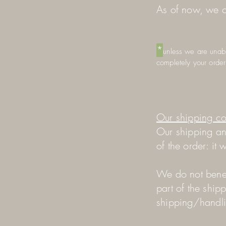
As of now, we c
*
unless we are unable
completely your order
Our shipping co
Our shipping an
of the order: it
We do not benef
part of the ship
shipping/handl