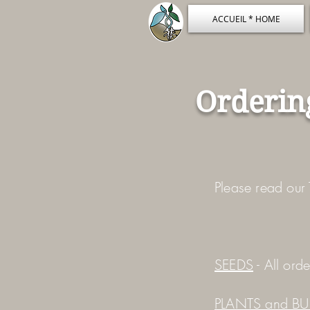
ACCUEIL * HOME
Orderin
Please read our 
SEEDS
- All ord
PLANTS and BU