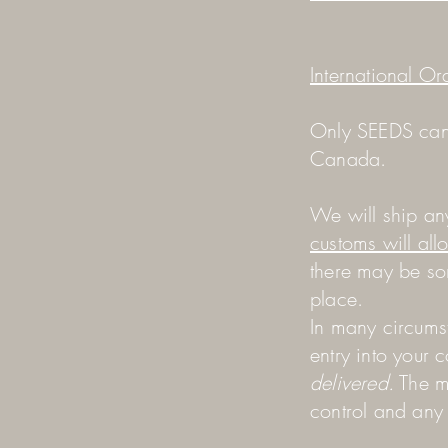
International Or
Only SEEDS cans
Canada.
We will ship an
customs will all
there may be so
place.
In many circums
entry into your 
delivered.
The m
control and an