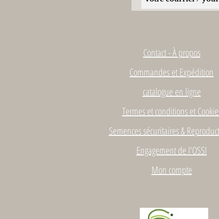
Contact - À propos
Commandes et Expédition
catalogue en ligne
Termes et conditions et Cookie
Semences sécuritaires & Reproduct
Engagement de l'OSSI
Mon compte