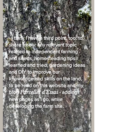
- I think I have a third point, too: to
share freely: any relevant topic
related to independent farming
and seeds, homesteading tips I
learned and tried, gardening ideas
and DIY to improve our
knowledge and skills on the land,
to be read on this website and my
blog
Parcelles d’Essai
- adding
new pages as I go, while
developing the farm site.