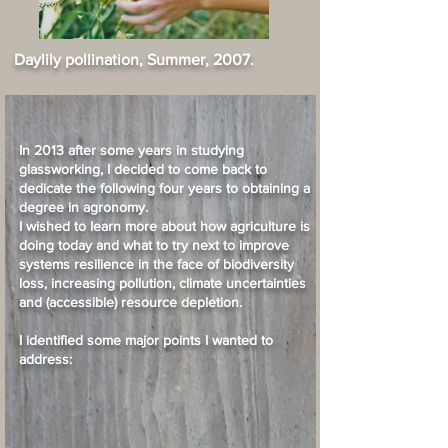
Daylily pollination, Summer, 2007.
In 2013 after some years in studying
glassworking, I decided to come back to
dedicate the following four years to obtaining a
degree in agronomy.
I wished to learn more about how agriculture is
doing today and what to try next to improve
systems resilience in the face of biodiversity
loss, increasing pollution, climate uncertainties
and (accessible) resource depletion.
I identified some major points I wanted to
address: