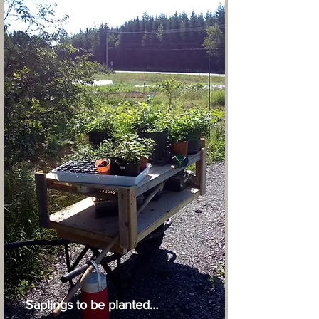
Saplings to be planted…