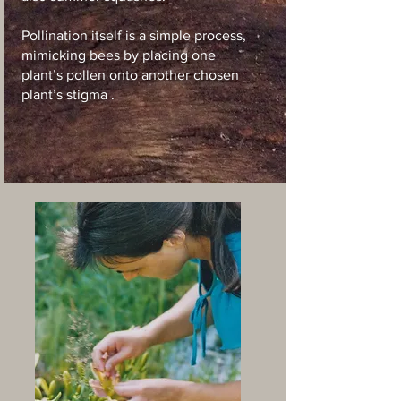
P
ollination itself is a simple process,
mimicking bees by placing one
plant’s pollen onto another chosen
plant’s stigma .