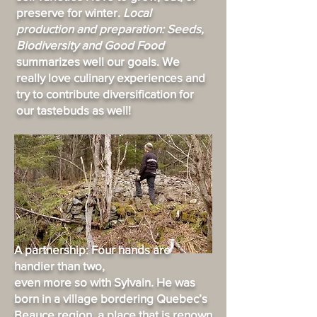
preserve for winter.
Local
production and preparation: Seeds,
Biodiversity and Good Food
summarizes well our goals. We
really love culinary experiences and
try to contribute diversification for
our tastebuds as well!
A partnership: Four hands are
handier than two,
even more so with Sylvain. He was
born in a village bordering Quebec’s
Beauce region, a place that is renown