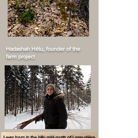
Hadashah Hétu, founder of the
farm project
I was born in the hilly mid-north of Lanaudière