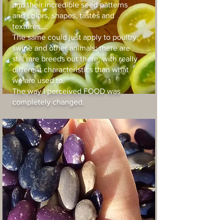
and their incredible seed patterns
and colors, shapes, tastes and
textures,…
The same could just apply to poultry,
swine and other animals: there are
still rare breeds out there, with really
different characteristics than what
we are used to.
The way I perceived FOOD was
completely changed.