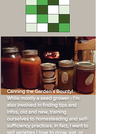
Canning the Garden’s Bounty!
While mostly a seed grower - I’m
also involved in finding tips and
infos, old and new, training
ourselves to homesteading and self-
sufficiency practices. In fact, I want to
sell varieties I love to grow, eat, or