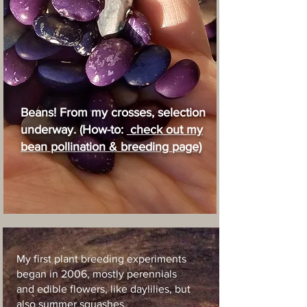
Beans! From my crosses, selection
underway. (How-to:
check out my
bean pollination & breeding page)
My first plant breeding experiments
began in 2006, mostly perennials
and edible flowers, like daylilies, but
also summer squashes.