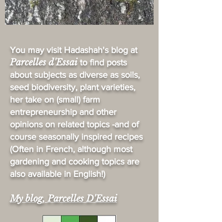
You may visit Hadashah's blog at
Parcelles d'Essai
to find posts
about subjects as diverse as soils,
seed biodiversity, plant varieties,
her take on (small) farm
entrepreneurship and other
opinions on related topics -and of
course seasonally inspired recipes
(Often in French, although most
gardening and cooking topics are
also available in English!)
My blog, Parcelles D'Essai