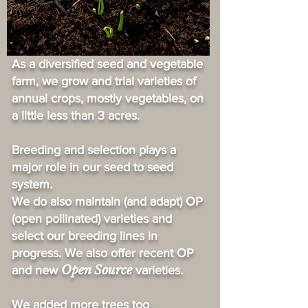
As a diversified seed and vegetable
farm, we grow and trial varieties of
annual crops, mostly vegetables, on
a little less than 3 acres.
Breeding and selection plays a
major role in our seed to seed
system.
We do also maintain (and adapt) OP
(open pollinated) varieties and
select our breeding lines in
progress. We also offer recent OP
Open Source
and new
varieties.
We added more trees too