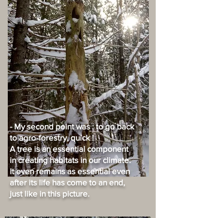
- My second point was : to go back
to agro-forestry, quick !
A tree is an essential component
in creating habitats in our climate.
It even remains as essential even
after its life has come to an end,
just like in this picture.