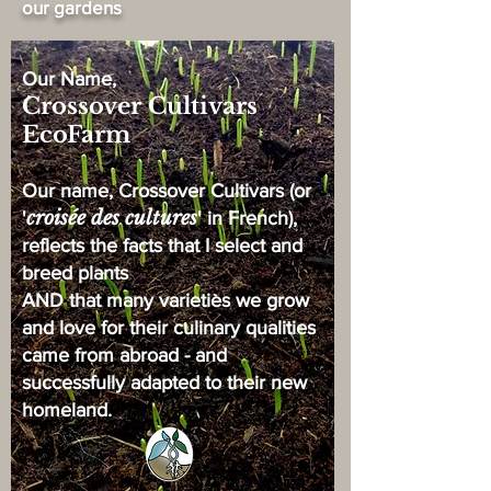
our gardens
Our Name,
Crossover Cultivars
EcoFarm
Our name, Crossover Cultivars (or
croisée des cultures
'
' in French),
reflects the facts that I select and
breed plants
AND that many varieties we grow
and love for their culinary qualities
came from abroad - and
successfully adapted to their new
homeland.