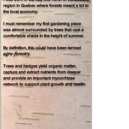
region in Quebec where forests meant a lot to
the local economy.
I must remember my first gardening place
was almost surrounded by trees that cast a
comfortable shade in the height of summer.
By definition, this could have been termed
agro-forestry
.
Trees and hedges yield organic matter,
capture and extract nutrients from deeper
and provide an important mycorrhizae
network to support plant growth and health.