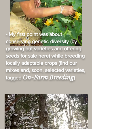
- My first point was about
conserving genetic diversity (by
growing out varieties and offering
seeds for sale here) while breeding
locally adaptable crops (find our
mixes and, soon, selected varieties,
On-Farm Breeding
tagged
)