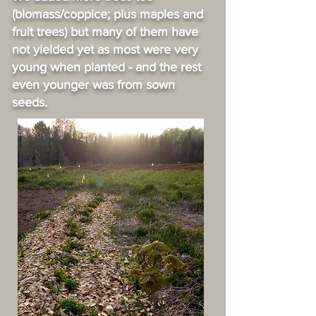
(biomass/coppice; plus maples and
fruit trees) but many of them have
not yielded yet as most were very
young when planted - and the rest
even younger was from sown
seeds.