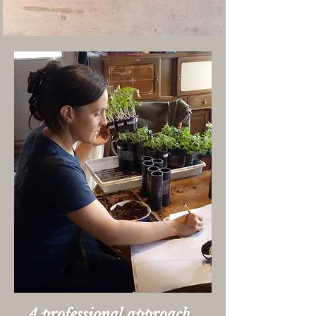
A professional approach,