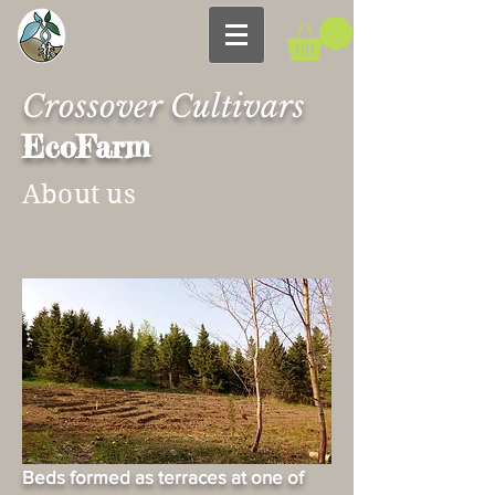
Crossover Cultivars
EcoFarm
About us
Beds formed as terraces at one of