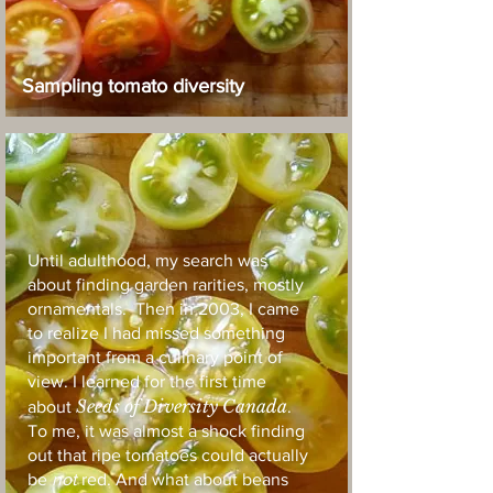
Sampling tomato diversity
Until adulthood, my search was
about finding garden rarities, mostly
ornamentals. Then in 2003, I came
to realize I had missed something
important from a culinary point of
view. I learned for the first time
Seeds of Diversity Canada
about
.
To me, it was almost a shock finding
out that ripe tomatoes could actually
be
not
red. And what about beans