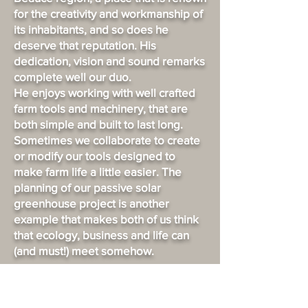
for the creativity and workmanship of
its inhabitants, and so does he
deserve that reputation. His
dedication, vision and sound remarks
complete well our duo.
He enjoys working with well crafted
farm tools and machinery, that are
both simple and built to last long.
Sometimes we collaborate to create
or modify our tools designed to
make farm life a little easier. The
planning of our passive solar
greenhouse project is another
example that makes both of us think
that ecology, business and life can
(and must!) meet somehow.