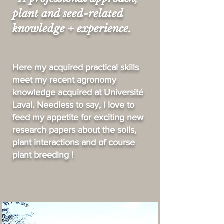
plant and seed-related
knowledge + experience.
Here my acquired practical skills
meet my recent agronomy
knowledge acquired
at Université
Laval. Needless to say, I love to
feed my appetite for exciting new
research papers about the soils,
plant interactions and of course
plant breeding !