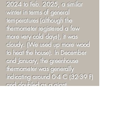
2024 to Feb. 2025, a similar
winter in terms of general
temperatures (although the
thermometer registered a few
more very cold days), it was
cloudy. (We used up more wood
to heat the house). In December
and January, the greenhouse
thermometer was generally
indicating around 0-4 C (32-39 F)
and doubled as a giant
refrigerator for my prepared food.
Not bad. Those sunny days when
I was able to start the fan (warm
enough in the greenhouse) were
fewer until, say, early-mid
February. And outside night