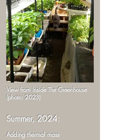
View from Inside The Greenhouse
(photo: 2023)
Summer, 2024:
Adding thermal mass