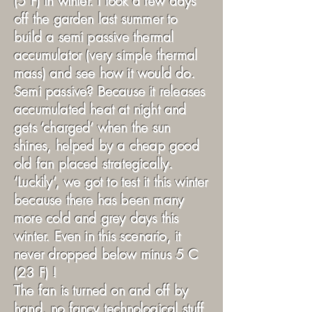
(5 F) in winter. I took a few days
off the garden last summer to
build a semi passive thermal
accumulator (very simple thermal
mass) and see how it would do.
Semi passive? Because it releases
accumulated heat at night and
gets ‘charged’ when the sun
shines, helped by a cheap good
old fan placed strategically.
‘Luckily’, we got to test it this winter
because there has been many
more cold and grey days this
winter. Even in this scenario, it
never dropped below minus 5 C
(23 F) !
The fan is turned on and off by
hand, no fancy technological stuff