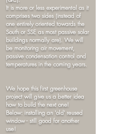
It is more or less experimental as it
comprises two sides (instead of
one entirely oriented towards the
South or SSE as most passive solar
buildings normally are). We will
be monitoring air movement,
passive condensation control and
temperatures in the coming years.
We hope this first greenhouse
project will give us a better idea
how to build the next one!
Below: installing an 'old' reused
window - still good for another
use!