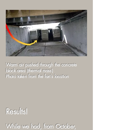
Warm air pushed through the concrete
block area (thermal mass)
Photo taken from the fan's location
Results!
While we had, from October,