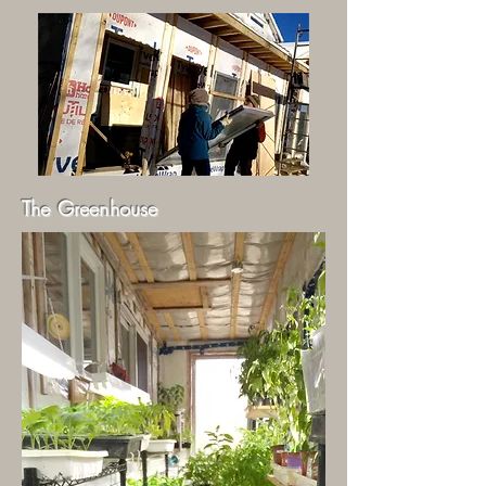
The Greenhouse