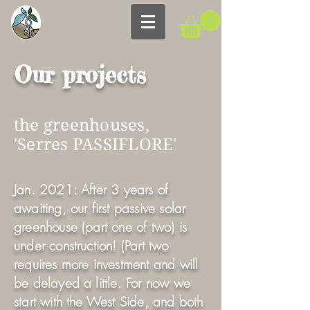
Our projects
the greenhouses,
'Serres PASSIFLORE'
Jan. 2021: After 3 years of
awaiting, our first passive solar
greenhouse (part one of two) is
under construction! (Part two
requires more investment and will
be delayed a little. For now we
start with the West Side, and both