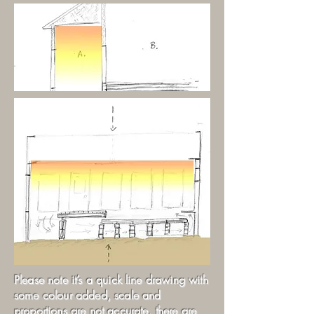
Please note it’s a quick line drawing with
some colour added, scale and
proportions are not accurate, there are