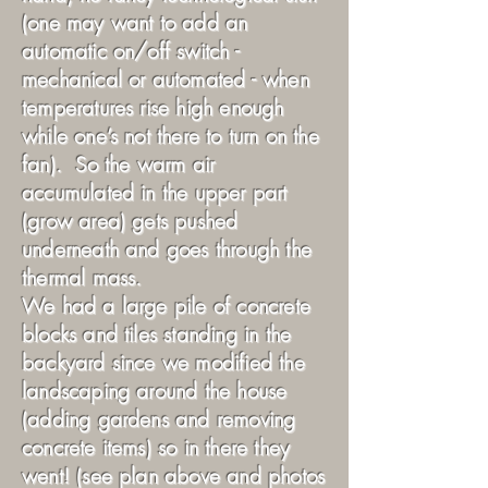
(one may want to add an
automatic on/off switch -
mechanical or automated - when
temperatures rise high enough
while one’s not there to turn on the
fan). So the warm air
accumulated in the upper part
(grow area) gets pushed
underneath and goes through the
thermal mass.
We had a large pile of concrete
blocks and tiles standing in the
backyard since we modified the
landscaping around the house
(adding gardens and removing
concrete items) so in there they
went! (see plan above and photos