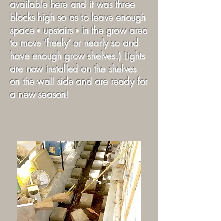
available here and it was three
blocks high so as to leave enough
space « upstairs » in the grow area
to move ‘freely’ or nearly so and
have enough grow shelves.) Lights
are now installed on the shelves
on the wall side and are ready for
a new season!