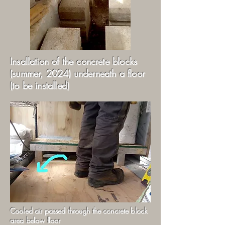
Insallation of the concrete blocks
(summer, 2024) underneath a floor
(to be installed)
Cooled air passed through the concrete block
area below floor