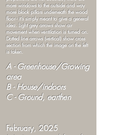
more windows to the outside and way
more block pillars underneath the wood
floor - it’s simply meant to give a general
idea. Light grey arrows show air
movement when ventilation is turned on.
Dotted line arrows (vertical) show cross
section from which the image on the left
is taken.
A - Greenhouse/Growing
area
B - House/indoors
C - Ground, earthen
February, 2025