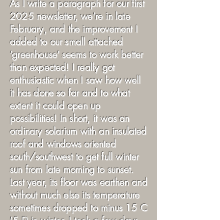
As I write a paragraph for our first
2025 newsletter, we’re in late
February, and the improvement I
added to our small attached
‘greenhouse’ seems to work better
than expected! I really got
enthusiastic when I saw how well
it has done so far and to what
extent it could open up
possibilities! In short, it was an
ordinary solarium with an insulated
roof and windows oriented
south/southwest to get full winter
sun from late morning to sunset.
Last year, its floor was earthen and
without much else its temperature
sometimes dropped to minus 15 C