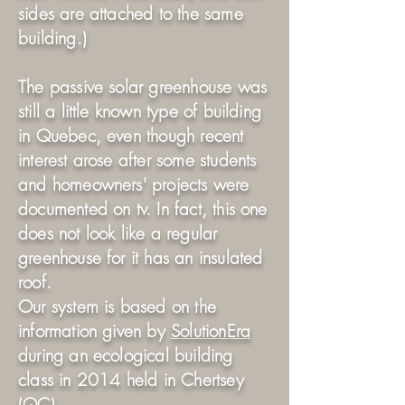
sides are attached to the same
building.)
The passive solar greenhouse was
still a little known type of building
in Quebec, even though recent
interest arose after some students
and homeowners' projects were
documented on tv. In fact, this one
does not look like a regular
greenhouse for it has an insulated
roof.
Our system is based on the
information given by
SolutionEra
during an ecological building
class in 2014 held in Chertsey
(QC).