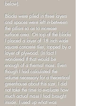
below).
Blocks were piled in three layers
and spaces were left in-between
the pillars so as to increase
surface area. On top of the blocks
I placed a layer of 18 inch wide
square concrete tiles, topped by a
layer of plywood. (In fact I
wondered if that would be
enough of a thermal mass. Even
though I had calculated the
volume necessary for a theoretical
greenhouse about this size, I did
not take the time to evaluate how
much actual mass I had brought
inside. I used up what was