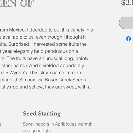
EEN OF
 $3.
from Mexico. I decided to put this variety in a
re available to us, even though I thought it
its. Surprised, I harvested some fruits the
ast year, elegantly held pendulous on a
. The fruits have an unusual long, pointy
 other name). And it yielded abundantly
than Dr Wyche’s. This strain came from an
xplorer, J. Simcox, via Baker Creek Seeds.
ully ripe and yellow, they are sweet, with a
h cherry tomatoes and ground cherries. They
ess and a special texture to a salad. But
we grow, both green and ripe, end up into
Seed Starting
e
Sown indoors in April; loves warmth
and good light.