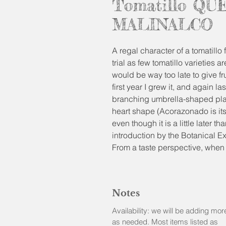
Tomatillo QU
MALINALCO
A regal character of a tomatillo 
trial as few tomatillo varieties a
would be way too late to give fru
first year I grew it, and again l
branching umbrella-shaped plant
heart shape (Acorazonado is its
even though it is a little later 
introduction by the Botanical E
From a taste perspective, when f
fruity taste reminiscent of bot
can be eaten raw, adding sweetn
most of the tomatillo varieties 
Notes
beautiful canned salsas.
Availability: we will be adding mor
Physalis ixocarpa
as needed. Most items listed as