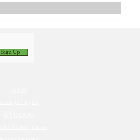
 Sign Up
Contact
Ordering & Shipping
Online Catalog
s & Conditions, Cookies
avable & Safe Seeds