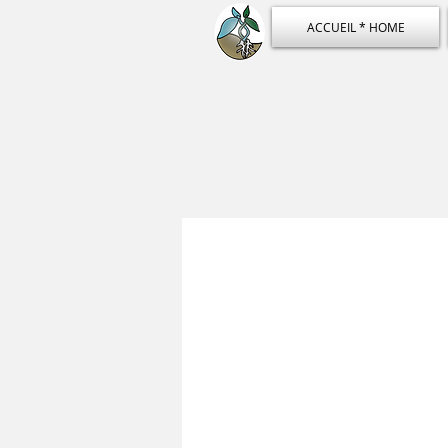
ACCUEIL * HOME