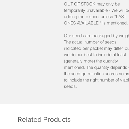
OUT OF STOCK may only be
min. 30 seeds/pkt Reg
temporarily unavailable - We will b
adding more soon, unless *LAST
min. 10 seeds/pkt Mini
ONES AVAILABLE * is mentioned.
Lot: 2024
%germ. on latest test : 86
Our seeds are packaged by weigh
The actual number of seeds
indicated per packet may differ, bu
we do our best to include at least
(generally more) the quantity
mentioned. The quantity depends 
the seed germination scores so a
to include the right number of viab
seeds.
Related Products