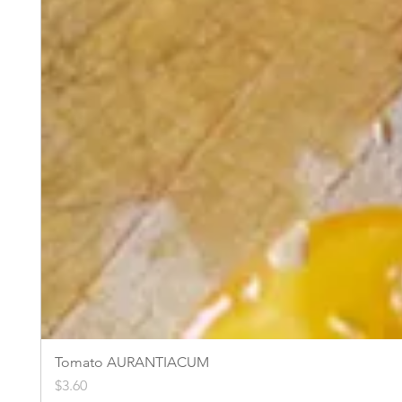
Tomato AURANTIACUM
Price
$3.60