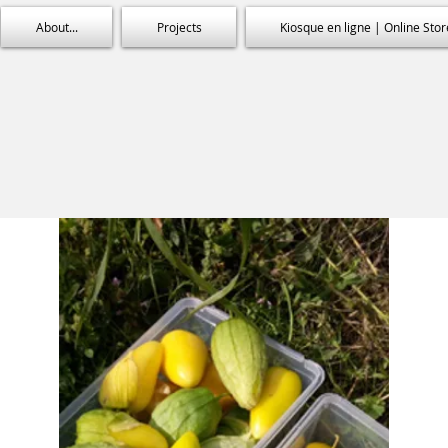
About...
Projects
Kiosque en ligne | Online Stor