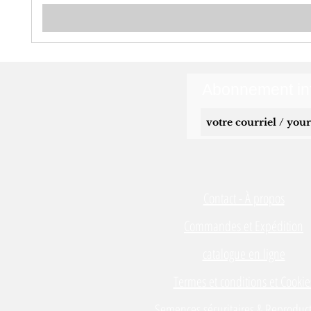
Abonnement inf
Contact - À propos
Commandes et Expédition
catalogue en ligne
Termes et conditions et Cookie
Semences sécuritaires & Reproduct