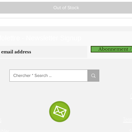
Out of Stock
olettre - Newsletter Signup
Abonnement /
s
Term
ibles
S