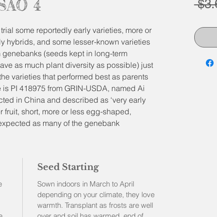
TSAO 4
 $3.
trial some reportedly early varieties, more or
ly hybrids, and some lesser-known varieties
 genebanks (seeds kept in long-term
save as much plant diversity as possible) just
 the varieties that performed best as parents
ne is PI 418975 from GRIN-USDA, named Ai
cted in China and described as ‘very early
r fruit, short, more or less egg-shaped,
e expected as many of the genebank
 diverse in phenotype (variations in shapes
 be stable enough to describe here and offer
experiment or simply have some quite early
Seed Starting
rden!
son (not cold season) variety, better wait until
e
Sown indoors in March to April
hem out, along with tomatoes, squashes and
depending on your climate, they love
warmth. Transplant as frosts are well
e
over and soil has warmed, end of