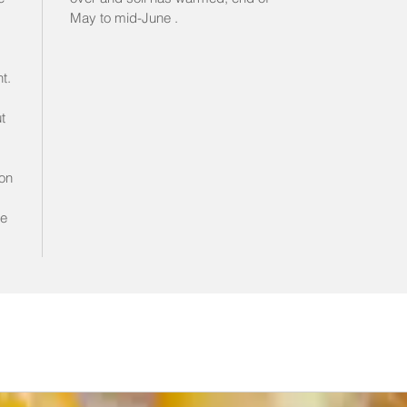
May to mid-June .
t.
t
on
s
le