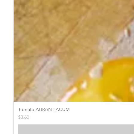
Tomato AURANTIACUM
Price
$3.60