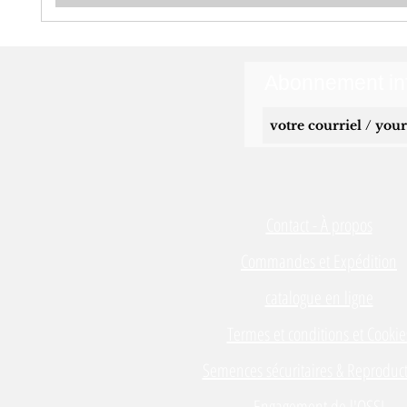
Abonnement inf
Contact - À propos
Commandes et Expédition
catalogue en ligne
Termes et conditions et Cookie
Semences sécuritaires & Reproduct
Engagement de l'OSSI