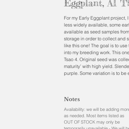
Eggplant, AI 
For my Early Eggplant project, I 
less widely available, some ear
available as seed samples from
storage in order to collect and 
like this one! The goal is to use
into my breeding work. This o
Tsao 4. Original seed was colle
maturity’ with high yield. Slende
purple. Some variation is to b
accessions I trialed were quite
and colors). I found this one to
as a sample too if you wish to 
Notes
eggplants to grow in your ga
Please note that it is a short sea
Availability: we will be adding mor
the weather is warm to plant t
as needed. Most items listed as
similar tender plants.
OUT OF STOCK may only be
temporarily unavailable - We will b