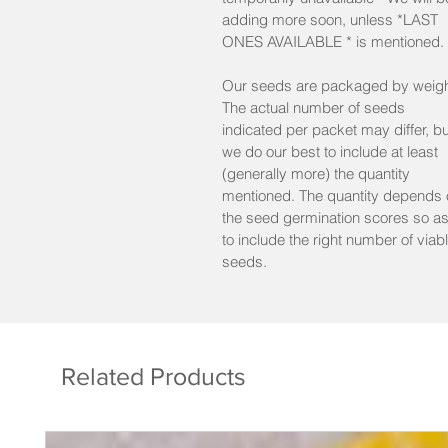
adding more soon, unless *LAST
Solanum melongena
ONES AVAILABLE * is mentioned.
min. 25 seeds/pkt Reg
Our seeds are packaged by weigh
min. 10 seeds/pkt Mini
The actual number of seeds
Lot:2023
indicated per packet may differ, bu
%germ. on latest test : 91%
we do our best to include at least
(generally more) the quantity
mentioned. The quantity depends 
the seed germination scores so a
to include the right number of viab
seeds.
Related Products