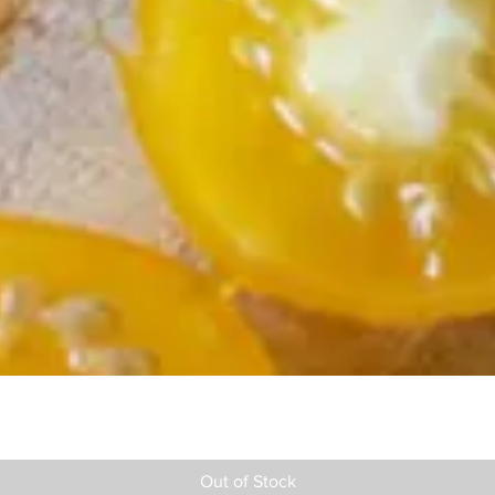
Out of Stock