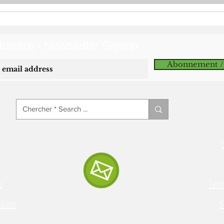
olettre - Newsletter Signup
Abonnement /
s
Term
ibles
S