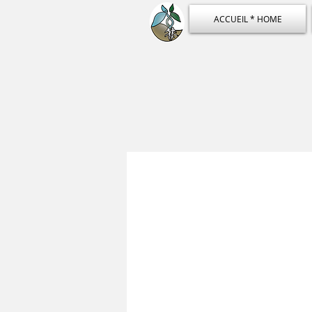
ACCUEIL * HOME