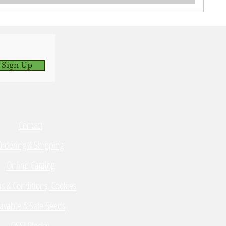
 Sign Up
Contact
Ordering & Shipping
Online Catalog
s & Conditions, Cookies
avable & Safe Seeds
OSSI Pledge