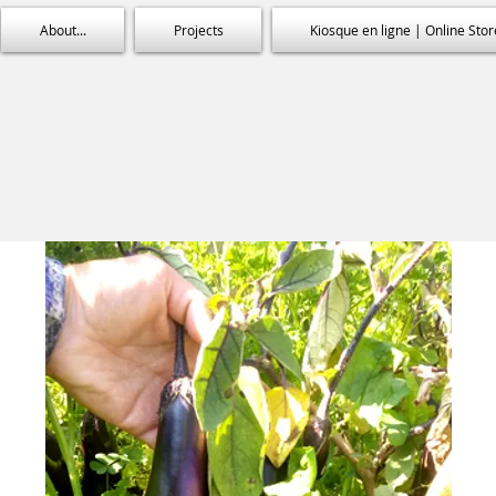
About...
Projects
Kiosque en ligne | Online Stor